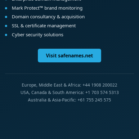
Mark Protect™ brand monitoring
Domain consultancy & acquisition
SSL & certificate management
Cyber security solutions
Visit safenames.net
Europe, Middle East & Africa: +44 1908 200022
USA, Canada & South America: +1 703 574 5313
Australia & Asia-Pacific: +61 755 245 575