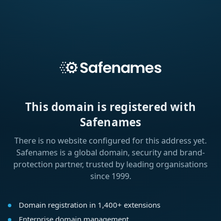
This domain is registered with
Safenames
There is no website configured for this address yet.
Safenames is a global domain, security and brand-
protection partner, trusted by leading organisations
since 1999.
Domain registration in 1,400+ extensions
Enterprise domain management